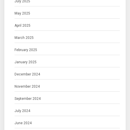
July 2025
May 2025
April 2025
March 2025
February 2025
January 2025
December 2024
November 2024
September 2024
July 2024
June 2024