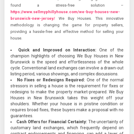
found a stress-free solution –
https://www.sellmyphillyhouse.com/we-buy-houses-new-
brunswick-new-jersey/
We Buy Houses. This innovative
methodology is changing the game for property sellers,
providing a hassle-free and effective method for selling your
house.
Quick and Improved on Interaction:
One of the
champion highlights of choosing We Buy Houses in New
Brunswick is the speed and effortlessness of the whole
cycle. Conventional land exchanges can involve a drawn-out
listing period, various showings, and complex discussions.
No Fixes or Redesigns Required:
One of the normal
stressors in selling a house is the requirement for fixes or
redesigns to make the property market-prepared. We Buy
Houses in New Brunswick takes this weight off your
shoulders. Whether your house is in pristine condition or
requires broad fixes, these buyers make a proposal with no
guarantees.
Cash Offers for Financial Certainty:
The uncertainty of
customary land exchanges, which frequently depend on
contract endorsements and financing, can add a layer of