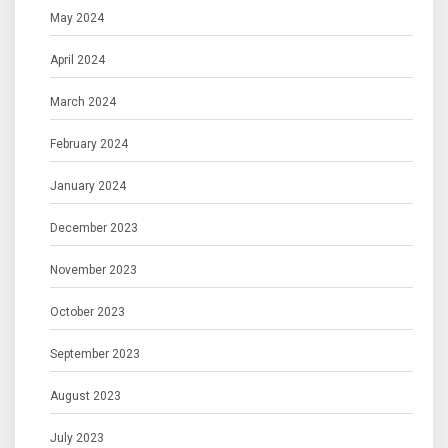
May 2024
April 2024
March 2024
February 2024
January 2024
December 2023
November 2023
October 2023
September 2023
August 2023
July 2023