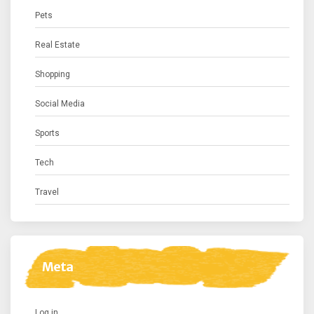
Pets
Real Estate
Shopping
Social Media
Sports
Tech
Travel
Meta
Log in