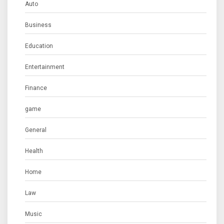
Auto
Business
Education
Entertainment
Finance
game
General
Health
Home
Law
Music