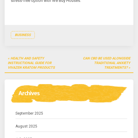
stress-free option with We Buy Houses.
BUSINESS
Post
HEALTH AND SAFETY
CAN CBD BE USED ALONGSIDE
navigation
INSTRUCTIONAL GUIDE FOR
TRADITIONAL ANXIETY
VIVAZEN KRATOM PRODUCTS
TREATMENTS?
Archives
September 2025
August 2025