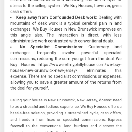
stress to the selling system. We Buy Houses, however, gives
cash offers.
Keep away from Confounded Desk work:
Dealing with
mountains of desk work is a typical cerebral pain in land
exchanges. We Buy Houses in New Brunswick improves on
this angle also. The interaction is direct, with less
administrative work contrasted with conventional deals.
No Specialist Commissions:
Customary land
exchanges frequently involve powerful specialist
commissions, reducing the sum you get from the deal. We
Buy Houses https://www.sellmyphillyhouse.com/we-buy-
houses-new-brunswick-new-jersey/ eliminates this
expense. There are no specialist commissions or expenses,
allowing you to save a greater amount of the returns from
the deal for yourself.
Selling your house in New Brunswick, New Jersey, doesn’t need
to be a stressful and tedious experience. We Buy Houses offers a
hassle-free solution, providing a streamlined cycle, cash offers,
and freedom from fixes or specialist commissions. Express
farewell to the conventional land burdens and discover the