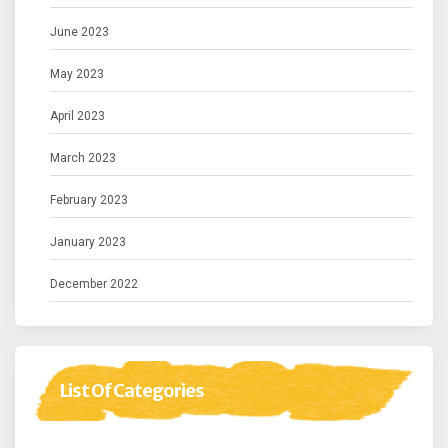
June 2023
May 2023
April 2023
March 2023
February 2023
January 2023
December 2022
List Of Categories