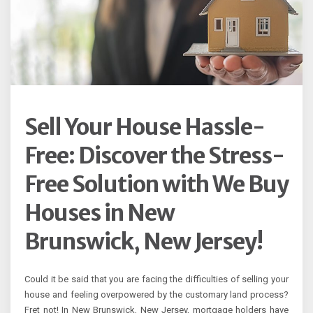
Sell Your House Hassle-
Free: Discover the Stress-
Free Solution with We Buy
Houses in New
Brunswick, New Jersey!
Could it be said that you are facing the difficulties of selling your
house and feeling overpowered by the customary land process?
Fret not! In New Brunswick, New Jersey, mortgage holders have