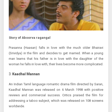
Story of Aboorva ragangal
Prasanna (Haasan) falls in love with the much older Bhairavi
(Srividya) in the film and decides to get married. When a young
man learns that his father is in love with the daughter of the
woman he falls in love with, their lives become more complicated.
Kaadhal Mannan
An Indian Tamil language romantic drama film directed by Saran,
Kaadhal Mannan was released on 6 March 1998 with positive
reviews and commercial success. Critics praised the film for
addressing a taboo subject, which was released on 108 screens
worldwide.