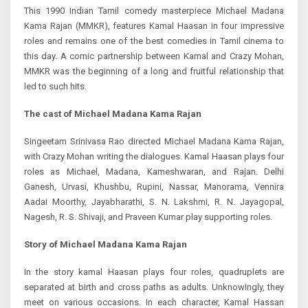
This 1990 Indian Tamil comedy masterpiece Michael Madana
Kama Rajan (MMKR), features Kamal Haasan in four impressive
roles and remains one of the best comedies in Tamil cinema to
this day. A comic partnership between Kamal and Crazy Mohan,
MMKR was the beginning of a long and fruitful relationship that
led to such hits.
The cast of Michael Madana Kama Rajan
Singeetam Srinivasa Rao directed Michael Madana Kama Rajan,
with Crazy Mohan writing the dialogues. Kamal Haasan plays four
roles as Michael, Madana, Kameshwaran, and Rajan. Delhi
Ganesh, Urvasi, Khushbu, Rupini, Nassar, Manorama, Vennira
Aadai Moorthy, Jayabharathi, S. N. Lakshmi, R. N. Jayagopal,
Nagesh, R. S. Shivaji, and Praveen Kumar play supporting roles.
Story of Michael Madana Kama Rajan
In the story kamal Haasan plays four roles, quadruplets are
separated at birth and cross paths as adults. Unknowingly, they
meet on various occasions. In each character, Kamal Hassan