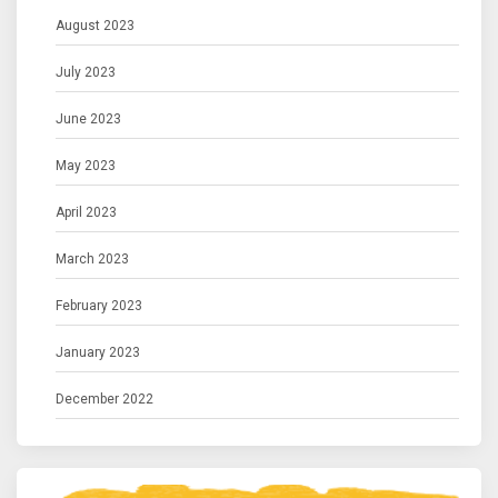
August 2023
July 2023
June 2023
May 2023
April 2023
March 2023
February 2023
January 2023
December 2022