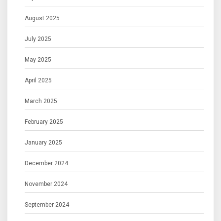
August 2025
July 2025
May 2025
April 2025
March 2025
February 2025
January 2025
December 2024
November 2024
September 2024