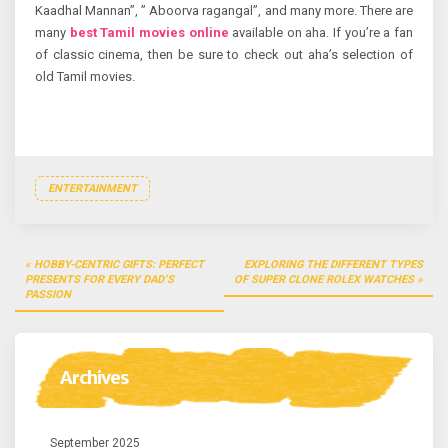
Kaadhal Mannan”, ” Aboorva ragangal”, and many more. There are
many
best Tamil movies online
available on aha. If you’re a fan
of classic cinema, then be sure to check out aha’s selection of
old Tamil movies.
ENTERTAINMENT
Post
HOBBY-CENTRIC GIFTS: PERFECT
EXPLORING THE DIFFERENT TYPES
navigation
PRESENTS FOR EVERY DAD’S
OF SUPER CLONE ROLEX WATCHES
PASSION
Archives
September 2025