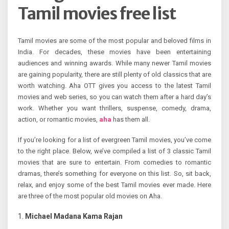
Tamil movies free list
Tamil movies are some of the most popular and beloved films in
India. For decades, these movies have been entertaining
audiences and winning awards. While many newer Tamil movies
are gaining popularity, there are still plenty of old classics that are
worth watching. Aha OTT gives you access to the latest Tamil
movies and web series, so you can watch them after a hard day’s
work. Whether you want thrillers, suspense, comedy, drama,
action, or romantic movies,
aha
has them all.
If you’re looking for a list of evergreen Tamil movies, you’ve come
to the right place. Below, we’ve compiled a list of 3 classic Tamil
movies that are sure to entertain. From comedies to romantic
dramas, there’s something for everyone on this list. So, sit back,
relax, and enjoy some of the best Tamil movies ever made. Here
are three of the most popular old movies on Aha.
Michael Madana Kama Rajan