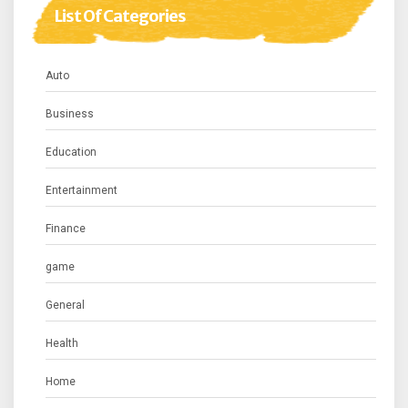
List Of Categories
Auto
Business
Education
Entertainment
Finance
game
General
Health
Home