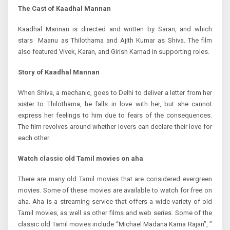
The Cast of Kaadhal Mannan
Kaadhal Mannan is directed and written by Saran, and which
stars Maanu as Thilothama and Ajith Kumar as Shiva. The film
also featured Vivek, Karan, and Girish Karnad in supporting roles.
Story of
Kaadhal Mannan
When Shiva, a mechanic, goes to Delhi to deliver a letter from her
sister to Thilothama, he falls in love with her, but she cannot
express her feelings to him due to fears of the consequences.
The film revolves around whether lovers can declare their love for
each other.
Watch
classic old Tamil movies on aha
There are many old Tamil movies that are considered evergreen
movies. Some of these movies are available to watch for free on
aha. Aha is a streaming service that offers a wide variety of old
Tamil movies, as well as other films and web series. Some of the
classic old Tamil movies include “Michael Madana Kama Rajan”, ”