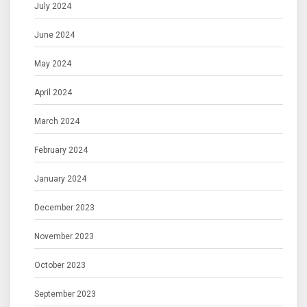
July 2024
June 2024
May 2024
April 2024
March 2024
February 2024
January 2024
December 2023
November 2023
October 2023
September 2023