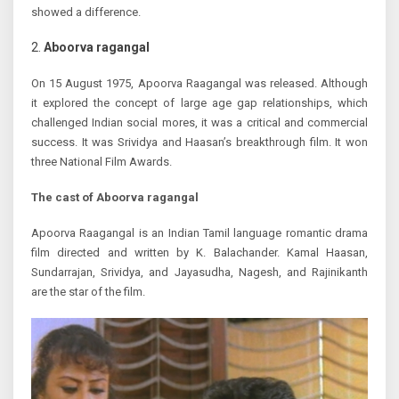
showed a difference.
Aboorva ragangal
On 15 August 1975, Apoorva Raagangal was released. Although
it explored the concept of large age gap relationships, which
challenged Indian social mores, it was a critical and commercial
success. It was Srividya and Haasan’s breakthrough film. It won
three National Film Awards.
The cast of Aboorva ragangal
Apoorva Raagangal is an Indian Tamil language romantic drama
film directed and written by K. Balachander. Kamal Haasan,
Sundarrajan, Srividya, and Jayasudha, Nagesh, and Rajinikanth
are the star of the film.