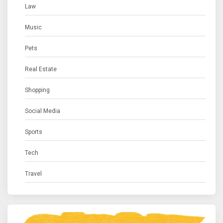
Law
Music
Pets
Real Estate
Shopping
Social Media
Sports
Tech
Travel