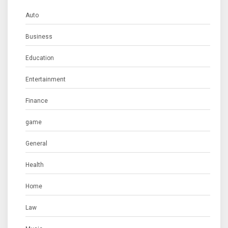
Auto
Business
Education
Entertainment
Finance
game
General
Health
Home
Law