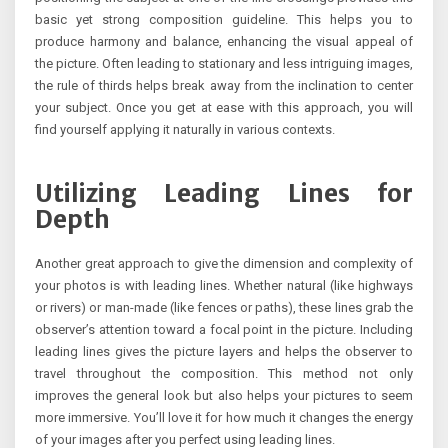
basic yet strong composition guideline. This helps you to
produce harmony and balance, enhancing the visual appeal of
the picture. Often leading to stationary and less intriguing images,
the rule of thirds helps break away from the inclination to center
your subject. Once you get at ease with this approach, you will
find yourself applying it naturally in various contexts.
Utilizing Leading Lines for
Depth
Another great approach to give the dimension and complexity of
your photos is with leading lines. Whether natural (like highways
or rivers) or man-made (like fences or paths), these lines grab the
observer’s attention toward a focal point in the picture. Including
leading lines gives the picture layers and helps the observer to
travel throughout the composition. This method not only
improves the general look but also helps your pictures to seem
more immersive. You’ll love it for how much it changes the energy
of your images after you perfect using leading lines.