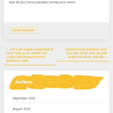
also let you more precisely convey your vision.
ENTERTAINMENT
Post
LORI’S ACE HOME & HARDWARE IN
UPGRADE YOUR DRIVEWAY WITH
navigation
FAYETTEVILLE, NC OFFERS TOP
ELECTRIC GATES THAT DELIVER
LAWN CARE PRODUCTS FOR A
SEAMLESS ENTRY AND EXIT
BEAUTIFUL YARD
Archives
September 2025
August 2025