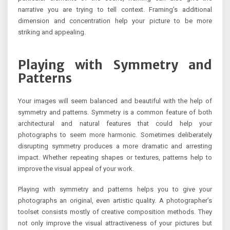
narrative you are trying to tell context. Framing’s additional
dimension and concentration help your picture to be more
striking and appealing.
Playing with Symmetry and
Patterns
Your images will seem balanced and beautiful with the help of
symmetry and patterns. Symmetry is a common feature of both
architectural and natural features that could help your
photographs to seem more harmonic. Sometimes deliberately
disrupting symmetry produces a more dramatic and arresting
impact. Whether repeating shapes or textures, patterns help to
improve the visual appeal of your work.
Playing with symmetry and patterns helps you to give your
photographs an original, even artistic quality. A photographer’s
toolset consists mostly of creative composition methods. They
not only improve the visual attractiveness of your pictures but