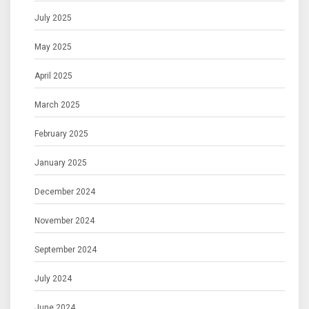
July 2025
May 2025
April 2025
March 2025
February 2025
January 2025
December 2024
November 2024
September 2024
July 2024
June 2024