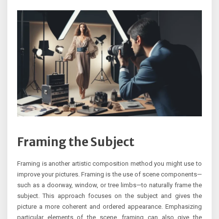
Framing the Subject
Framing is another artistic composition method you might use to
improve your pictures. Framing is the use of scene components—
such as a doorway, window, or tree limbs—to naturally frame the
subject. This approach focuses on the subject and gives the
picture a more coherent and ordered appearance. Emphasizing
particular elements of the scene, framing can also give the