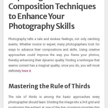
Composition Techniques
to Enhance Your
Photography Skills
Photography tells a tale and evokes feelings, not only catching
events. Whether novice or expert, many photographers look for
ways to advance their compositions and skills. Using creative
approaches could improve the way you frame your photos,
thereby enhancing their dynamic quality. Finding a technique that
seems correct has a magical quality; once you do, you will most
definitely
love it
.
Mastering the Rule of Thirds
The rule of thirds is among the basic approaches every
photographer should learn. Dividing the image into a 3×3 grid and
positioning the subject at one of the line crossings provides this