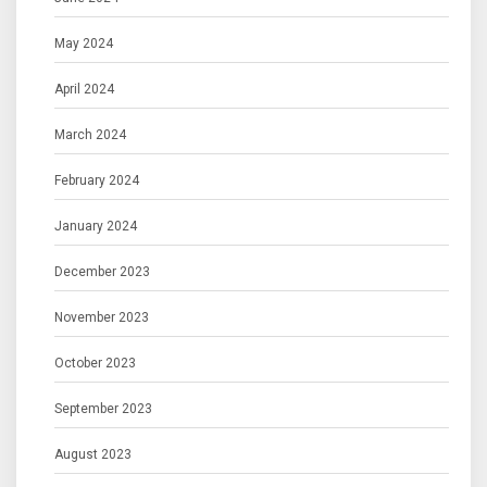
May 2024
April 2024
March 2024
February 2024
January 2024
December 2023
November 2023
October 2023
September 2023
August 2023