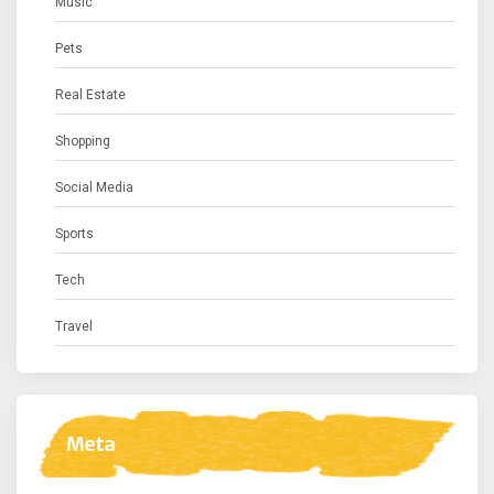
Music
Pets
Real Estate
Shopping
Social Media
Sports
Tech
Travel
Meta