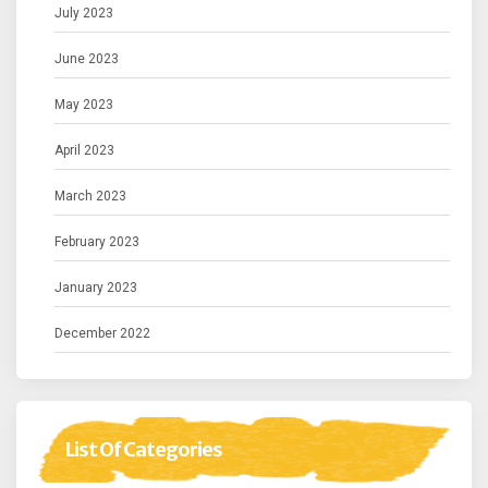
July 2023
June 2023
May 2023
April 2023
March 2023
February 2023
January 2023
December 2022
List Of Categories