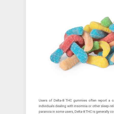
Users of Delta-8 THC gummies often report a ca
individuals dealing with insomnia or other sleep-re
paranoia in some users, Delta-8 THC is generally co