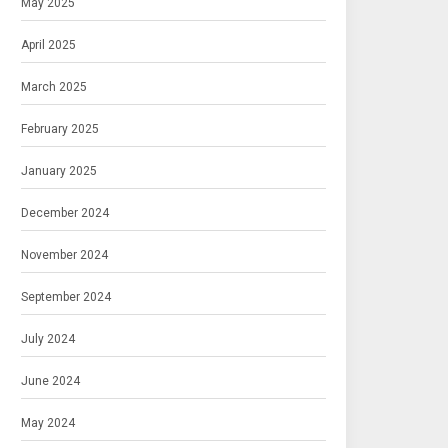
May 2025
April 2025
March 2025
February 2025
January 2025
December 2024
November 2024
September 2024
July 2024
June 2024
May 2024