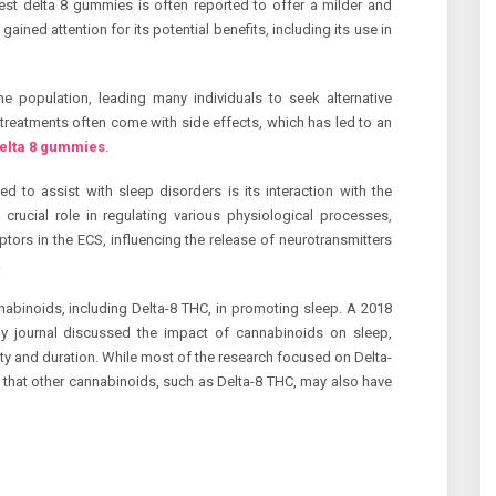
est delta 8 gummies is often reported to offer a milder and
ained attention for its potential benefits, including its use in
he population, leading many individuals to seek alternative
l treatments often come with side effects, which has led to an
delta 8 gummies
.
d to assist with sleep disorders is its interaction with the
rucial role in regulating various physiological processes,
tors in the ECS, influencing the release of neurotransmitters
.
nabinoids, including Delta-8 THC, in promoting sleep. A 2018
gy journal discussed the impact of cannabinoids on sleep,
lity and duration. While most of the research focused on Delta-
 that other cannabinoids, such as Delta-8 THC, may also have