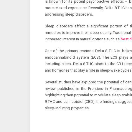
is known for its potent psychoactive effects, – b
more relaxed experience. Recently, Delta-8 THC has g
addressing sleep disorders.
Sleep disorders affect a significant portion of t
remedies to improve their sleep quality. Traditiona
increased interest in natural options such as
best 
One of the primary reasons Delta-8 THC is believe
endocannabinoid system (ECS). The ECS plays a c
including sleep. Delta-8 THC binds to the CB1 recep
and hormones that play a role in sleep-wake cycles
Several studies have explored the potential of can
review published in the Frontiers in Pharmacolo
highlighting their potential to modulate sleep stabi
9 THC and cannabidiol (CBD), the findings suggest
sleep-inducing properties.