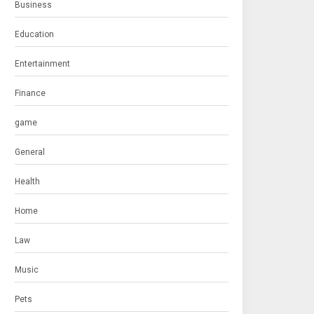
Business
Education
Entertainment
Finance
game
General
Health
Home
Law
Music
Pets