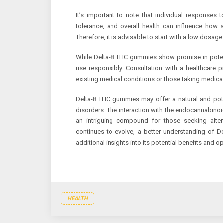
It’s important to note that individual responses
tolerance, and overall health can influence ho
Therefore, it is advisable to start with a low dosag
While Delta-8 THC gummies show promise in potentia
use responsibly. Consultation with a healthcare pr
existing medical conditions or those taking medica
Delta-8 THC gummies may offer a natural and potent
disorders. The interaction with the endocannabino
an intriguing compound for those seeking altern
continues to evolve, a better understanding of D
additional insights into its potential benefits and o
HEALTH