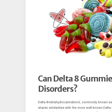
Can Delta 8 Gummies
Disorders?
Delta-8-tetrahydrocannabinol, commonly known as D
shares similarities with the more well-known Delta