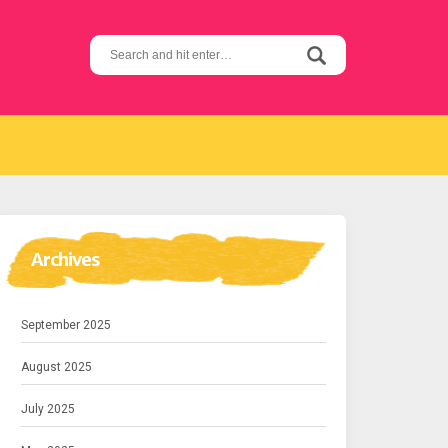
Search
for:
Archives
September 2025
August 2025
July 2025