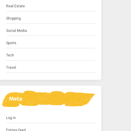
Real Estate
Shopping
Social Media
Sports
Tech
Travel
Meta
Log in
Entries feed