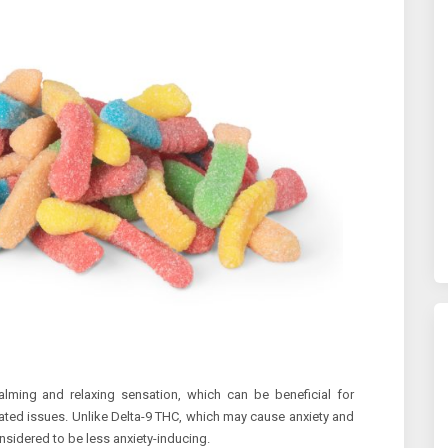
lming and relaxing sensation, which can be beneficial for
lated issues. Unlike Delta-9 THC, which may cause anxiety and
nsidered to be less anxiety-inducing.