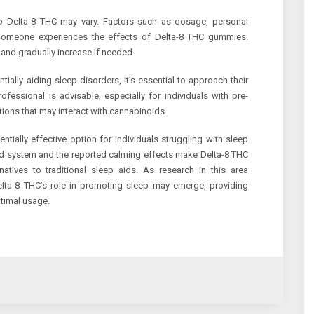
 to Delta-8 THC may vary. Factors such as dosage, personal
w someone experiences the effects of Delta-8 THC gummies.
e and gradually increase if needed.
lly aiding sleep disorders, it’s essential to approach their
ofessional is advisable, especially for individuals with pre-
tions that may interact with cannabinoids.
ially effective option for individuals struggling with sleep
id system and the reported calming effects make Delta-8 THC
atives to traditional sleep aids. As research in this area
elta-8 THC’s role in promoting sleep may emerge, providing
ptimal usage.