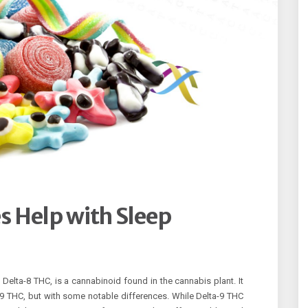
 Help with Sleep
elta-8 THC, is a cannabinoid found in the cannabis plant. It
-9 THC, but with some notable differences. While Delta-9 THC