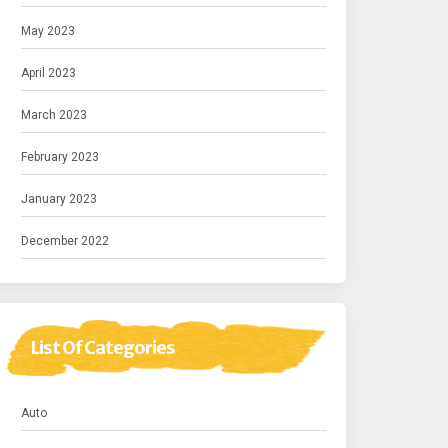
May 2023
April 2023
March 2023
February 2023
January 2023
December 2022
List Of Categories
Auto