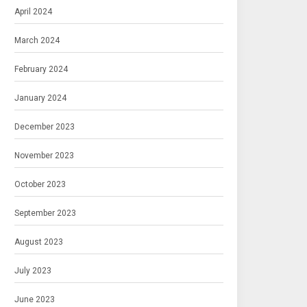
April 2024
March 2024
February 2024
January 2024
December 2023
November 2023
October 2023
September 2023
August 2023
July 2023
June 2023