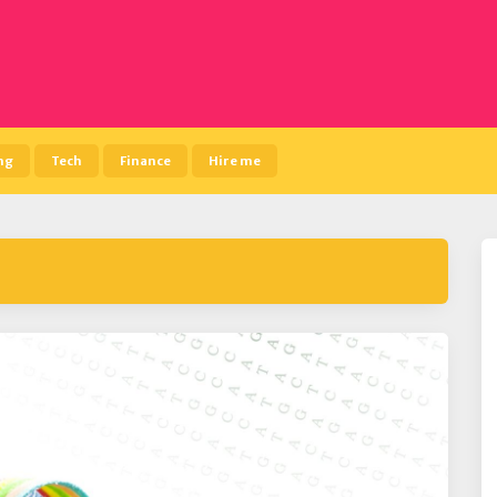
ng
Tech
Finance
Hire me