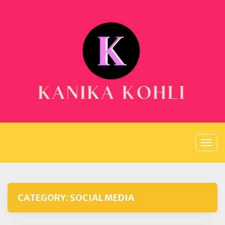
Skip
to
content
CATEGORY:
SOCIAL MEDIA