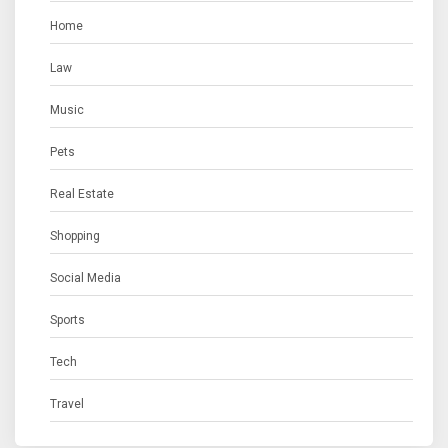
Home
Law
Music
Pets
Real Estate
Shopping
Social Media
Sports
Tech
Travel