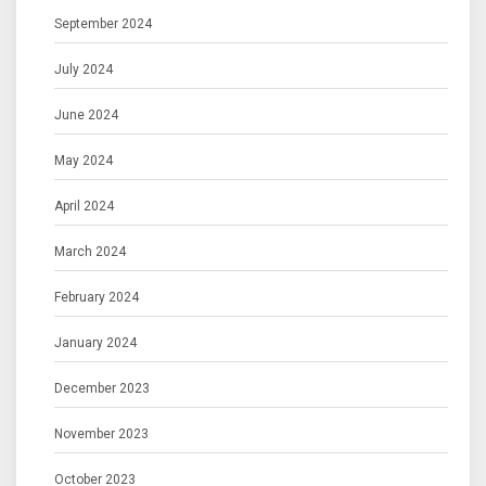
September 2024
July 2024
June 2024
May 2024
April 2024
March 2024
February 2024
January 2024
December 2023
November 2023
October 2023