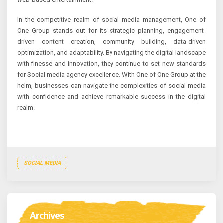
In the competitive realm of social media management, One of
One Group stands out for its strategic planning, engagement-
driven content creation, community building, data-driven
optimization, and adaptability. By navigating the digital landscape
with finesse and innovation, they continue to set new standards
for Social media agency excellence. With One of One Group at the
helm, businesses can navigate the complexities of social media
with confidence and achieve remarkable success in the digital
realm.
SOCIAL MEDIA
Archives