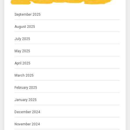
September 2025
August 2025
July 2025
May 2025
April 2025
March 2025
February 2025
January 2025
December 2024
November 2024