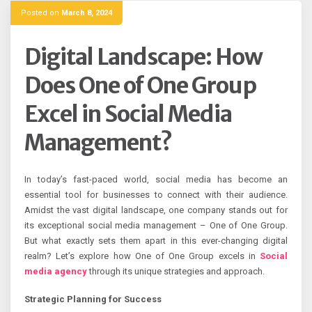
Posted on
March 8, 2024
Digital Landscape: How
Does One of One Group
Excel in Social Media
Management?
In today’s fast-paced world, social media has become an
essential tool for businesses to connect with their audience.
Amidst the vast digital landscape, one company stands out for
its exceptional social media management – One of One Group.
But what exactly sets them apart in this ever-changing digital
realm? Let’s explore how One of One Group excels in
Social
media agency
through its unique strategies and approach.
Strategic Planning for Success