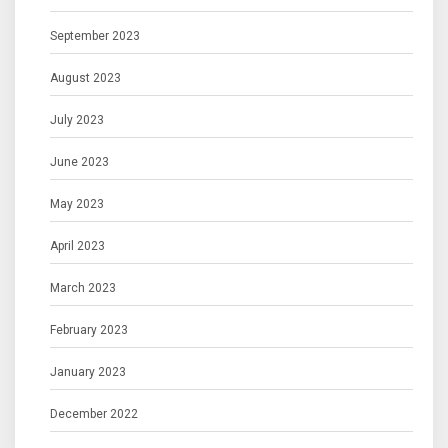
September 2023
August 2023
July 2023
June 2023
May 2023
April 2023
March 2023
February 2023
January 2023
December 2022