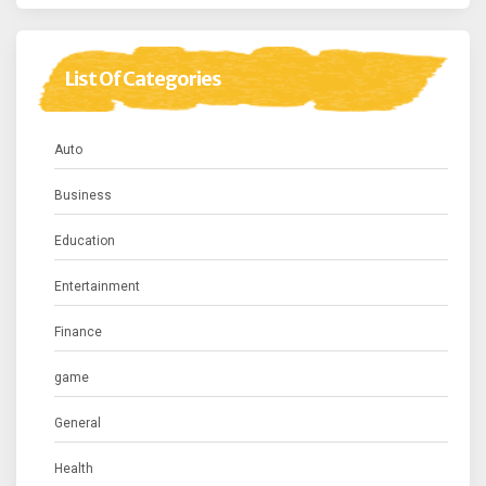
List Of Categories
Auto
Business
Education
Entertainment
Finance
game
General
Health