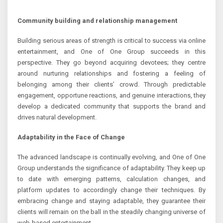
Community building and relationship management
Building serious areas of strength is critical to success via online
entertainment, and One of One Group succeeds in this
perspective. They go beyond acquiring devotees; they centre
around nurturing relationships and fostering a feeling of
belonging among their clients’ crowd. Through predictable
engagement, opportune reactions, and genuine interactions, they
develop a dedicated community that supports the brand and
drives natural development.
Adaptability in the Face of Change
The advanced landscape is continually evolving, and One of One
Group understands the significance of adaptability. They keep up
to date with emerging patterns, calculation changes, and
platform updates to accordingly change their techniques. By
embracing change and staying adaptable, they guarantee their
clients will remain on the ball in the steadily changing universe of
web-based entertainment.