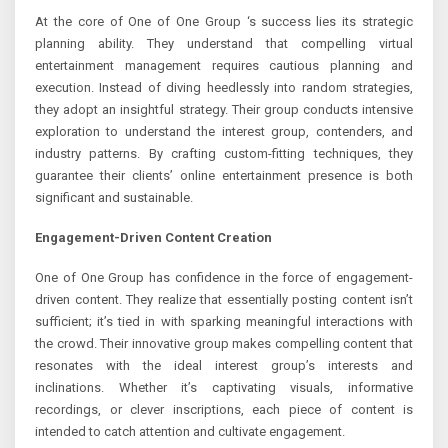
At the core of One of One Group ‘s success lies its strategic
planning ability. They understand that compelling virtual
entertainment management requires cautious planning and
execution. Instead of diving heedlessly into random strategies,
they adopt an insightful strategy. Their group conducts intensive
exploration to understand the interest group, contenders, and
industry patterns. By crafting custom-fitting techniques, they
guarantee their clients’ online entertainment presence is both
significant and sustainable.
Engagement-Driven Content Creation
One of One Group has confidence in the force of engagement-
driven content. They realize that essentially posting content isn’t
sufficient; it’s tied in with sparking meaningful interactions with
the crowd. Their innovative group makes compelling content that
resonates with the ideal interest group’s interests and
inclinations. Whether it’s captivating visuals, informative
recordings, or clever inscriptions, each piece of content is
intended to catch attention and cultivate engagement.