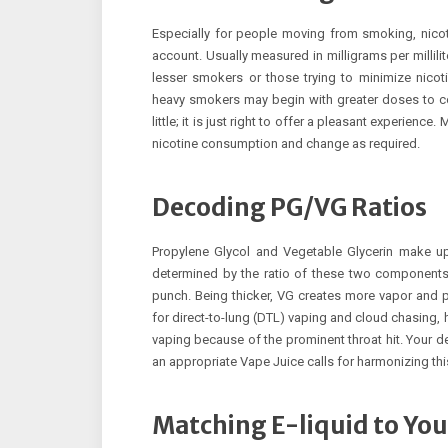
Especially for people moving from smoking, nicot
account. Usually measured in milligrams per millili
lesser smokers or those trying to minimize nicot
heavy smokers may begin with greater doses to co
little; it is just right to offer a pleasant experience.
nicotine consumption and change as required.
Decoding PG/VG Ratios
Propylene Glycol and Vegetable Glycerin make up
determined by the ratio of these two components. 
punch. Being thicker, VG creates more vapor and p
for direct-to-lung (DTL) vaping and cloud chasing,
vaping because of the prominent throat hit. Your d
an appropriate Vape Juice calls for harmonizing this
Matching E-liquid to You