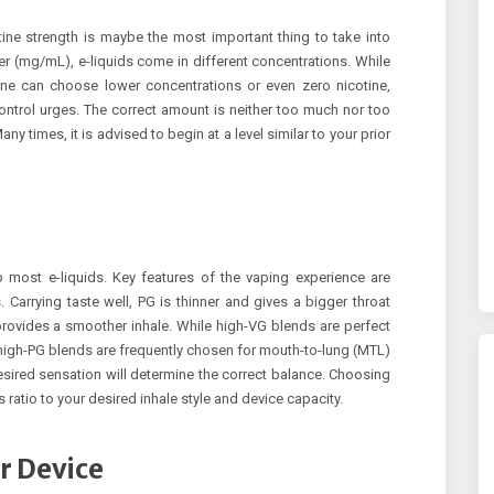
ine strength is maybe the most important thing to take into
ter (mg/mL), e-liquids come in different concentrations. While
ine can choose lower concentrations or even zero nicotine,
ntrol urges. The correct amount is neither too much nor too
 Many times, it is advised to begin at a level similar to your prior
 most e-liquids. Key features of the vaping experience are
Carrying taste well, PG is thinner and gives a bigger throat
rovides a smoother inhale. While high-VG blends are perfect
 high-PG blends are frequently chosen for mouth-to-lung (MTL)
esired sensation will determine the correct balance. Choosing
 ratio to your desired inhale style and device capacity.
r Device