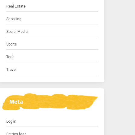
Real Estate
Shopping
Social Media
Sports
Tech
Travel
Meta
Log in
Entries feed