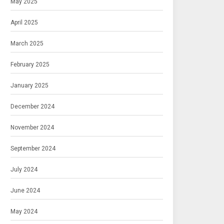
May 2025
April 2025
March 2025
February 2025
January 2025
December 2024
November 2024
September 2024
July 2024
June 2024
May 2024