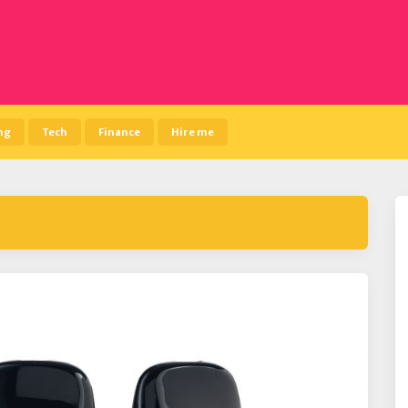
ng
Tech
Finance
Hire me