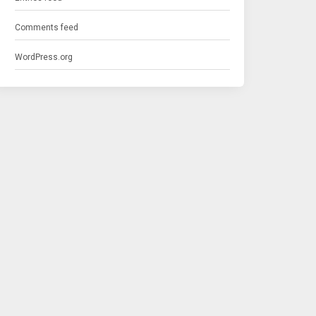
Comments feed
WordPress.org