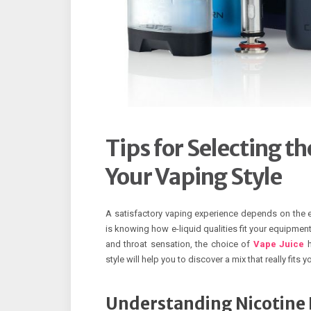
Tips for Selecting t
Your Vaping Style
A satisfactory vaping experience depends on the e-l
is knowing how e-liquid qualities fit your equipmen
and throat sensation, the choice of
Vape Juice
h
style will help you to discover a mix that really fits y
Understanding Nicotine 