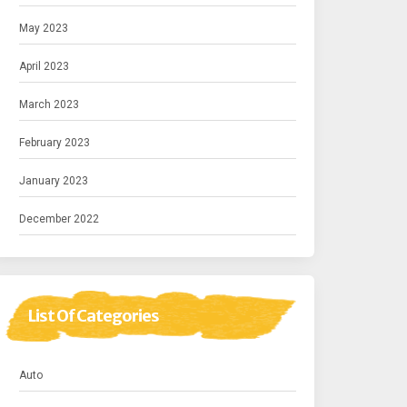
May 2023
April 2023
March 2023
February 2023
January 2023
December 2022
List Of Categories
Auto