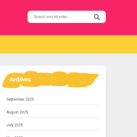
Search
for:
Archives
September 2025
August 2025
July 2025