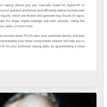
d of vaping device you use. Typically made for higher-PG or
ke pod systems are thinner and efficiently deliver nicotine with
-liquids, which are thicker and generate big clouds of vapor,
uited for larger, higher-wattage sub-ohm devices. Using the
ce, leaks, or burnt coils.
on nicotine level, PG/VG ratio, your particular device, and your
nderstanding how these components interact will help you to
 fit for your particular vaping style, so guaranteeing a more