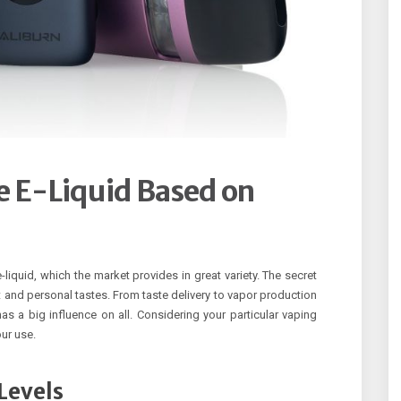
he E-Liquid Based on
iquid, which the market provides in great variety. The secret
t and personal tastes. From taste delivery to vapor production
as a big influence on all. Considering your particular vaping
our use.
Levels