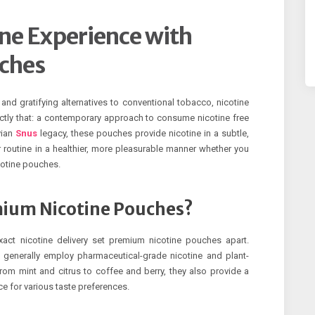
ne Experience with
ches
and gratifying alternatives to conventional tobacco, nicotine
tly that: a contemporary approach to consume nicotine free
vian
Snus
legacy, these pouches provide nicotine in a subtle,
routine in a healthier, more pleasurable manner whether you
icotine pouches.
mium Nicotine Pouches?
xact nicotine delivery set premium nicotine pouches apart.
generally employ pharmaceutical-grade nicotine and plant-
From mint and citrus to coffee and berry, they also provide a
e for various taste preferences.