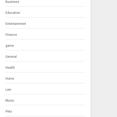
Business
Education
Entertainment
Finance
game
General
Health
Home
Law
Music
Pets