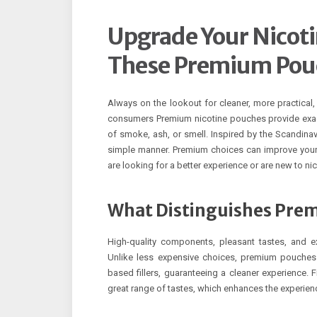
Upgrade Your Nicoti
These Premium Pou
Always on the lookout for cleaner, more practical, 
consumers Premium nicotine pouches provide exac
of smoke, ash, or smell. Inspired by the Scandina
simple manner. Premium choices can improve your 
are looking for a better experience or are new to n
What Distinguishes Pre
High-quality components, pleasant tastes, and e
Unlike less expensive choices, premium pouches 
based fillers, guaranteeing a cleaner experience. 
great range of tastes, which enhances the experienc