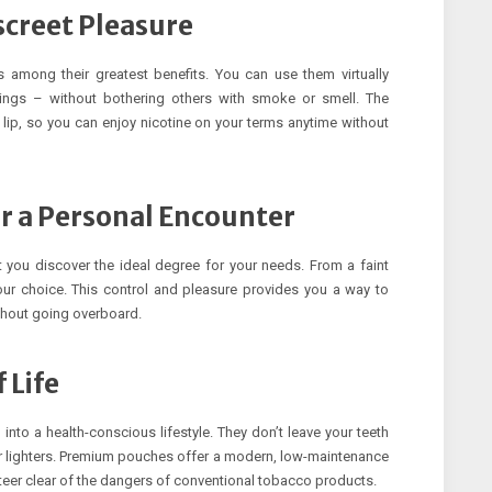
creet Pleasure
 among their greatest benefits. You can use them virtually
erings – without bothering others with smoke or smell. The
 lip, so you can enjoy nicotine on your terms anytime without
r a Personal Encounter
t you discover the ideal degree for your needs. From a faint
ur choice. This control and pleasure provides you a way to
thout going overboard.
 Life
into a health-conscious lifestyle. They don’t leave your teeth
s or lighters. Premium pouches offer a modern, low-maintenance
steer clear of the dangers of conventional tobacco products.