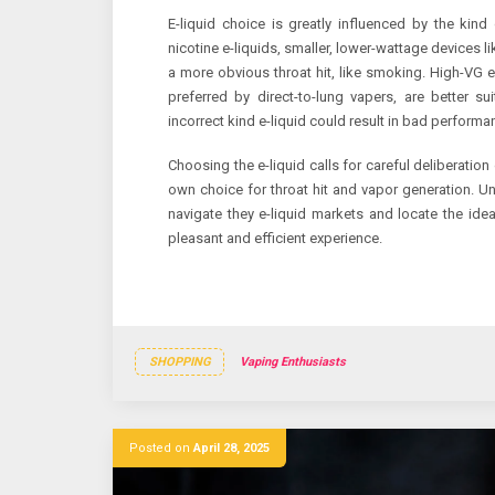
E-liquid choice is greatly influenced by the kin
nicotine e-liquids, smaller, lower-wattage devices li
a more obvious throat hit, like smoking. High-VG e
preferred by direct-to-lung vapers, are better s
incorrect kind e-liquid could result in bad performan
Choosing the e-liquid calls for careful deliberation 
own choice for throat hit and vapor generation. U
navigate they e-liquid markets and locate the ideal
pleasant and efficient experience.
SHOPPING
Vaping Enthusiasts
Posted on
April 28, 2025