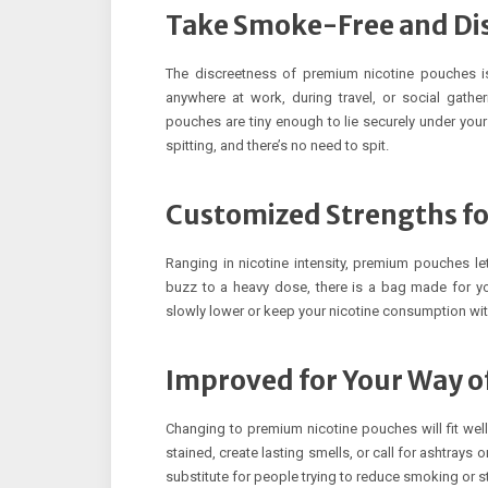
Take Smoke-Free and Dis
The discreetness of premium nicotine pouches is
anywhere at work, during travel, or social gath
pouches are tiny enough to lie securely under your
spitting, and there’s no need to spit.
Customized Strengths fo
Ranging in nicotine intensity, premium pouches le
buzz to a heavy dose, there is a bag made for yo
slowly lower or keep your nicotine consumption wi
Improved for Your Way of
Changing to premium nicotine pouches will fit well 
stained, create lasting smells, or call for ashtray
substitute for people trying to reduce smoking or 