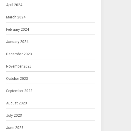
April 2024
March 2024
February 2024
January 2024
December 2023
November 2023
October 2023
September 2023
August 2023
July 2023
June 2023