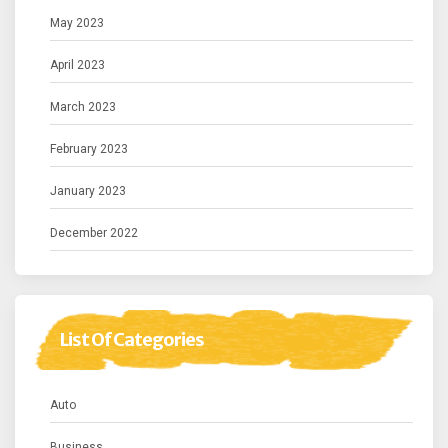
May 2023
April 2023
March 2023
February 2023
January 2023
December 2022
List Of Categories
Auto
Business