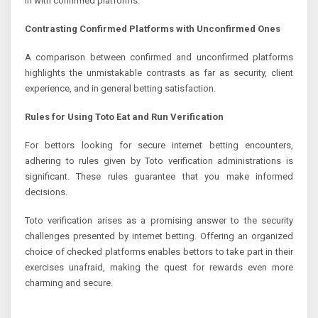
in with confirmed platforms.
Contrasting Confirmed Platforms with Unconfirmed Ones
A comparison between confirmed and unconfirmed platforms
highlights the unmistakable contrasts as far as security, client
experience, and in general betting satisfaction.
Rules for Using Toto Eat and Run Verification
For bettors looking for secure internet betting encounters,
adhering to rules given by Toto verification administrations is
significant. These rules guarantee that you make informed
decisions.
Toto verification arises as a promising answer to the security
challenges presented by internet betting. Offering an organized
choice of checked platforms enables bettors to take part in their
exercises unafraid, making the quest for rewards even more
charming and secure.