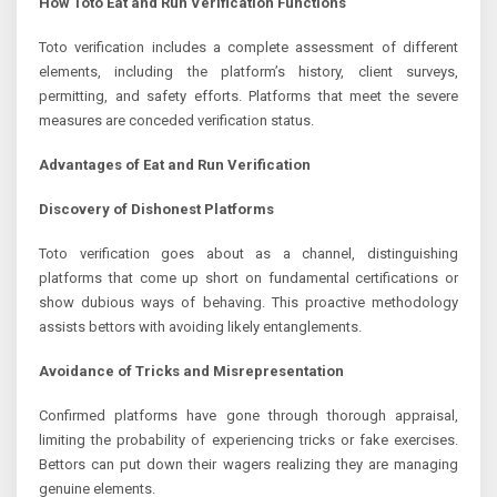
How Toto Eat and Run Verification Functions
Toto verification includes a complete assessment of different
elements, including the platform’s history, client surveys,
permitting, and safety efforts. Platforms that meet the severe
measures are conceded verification status.
Advantages of Eat and Run Verification
Discovery of Dishonest Platforms
Toto verification goes about as a channel, distinguishing
platforms that come up short on fundamental certifications or
show dubious ways of behaving. This proactive methodology
assists bettors with avoiding likely entanglements.
Avoidance of Tricks and Misrepresentation
Confirmed platforms have gone through thorough appraisal,
limiting the probability of experiencing tricks or fake exercises.
Bettors can put down their wagers realizing they are managing
genuine elements.