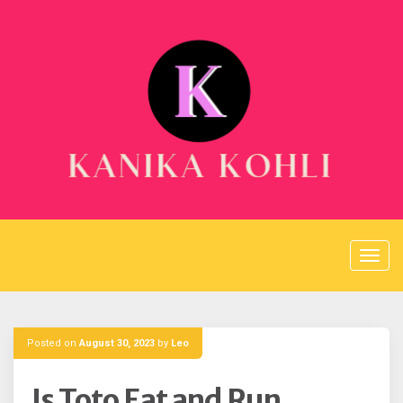
Skip
to
content
Posted on
August 30, 2023
by
Leo
Is Toto Eat and Run