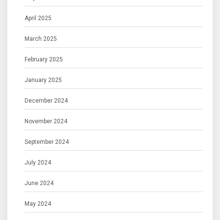
April 2025
March 2025
February 2025
January 2025
December 2024
November 2024
September 2024
July 2024
June 2024
May 2024