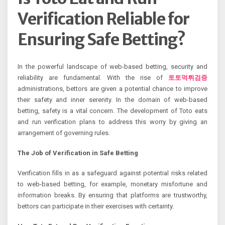
Verification Reliable for
Ensuring Safe Betting?
In the powerful landscape of web-based betting, security and
reliability are fundamental. With the rise of
토토먹튀검증
administrations, bettors are given a potential chance to improve
their safety and inner serenity. In the domain of web-based
betting, safety is a vital concern. The development of Toto eats
and run verification plans to address this worry by giving an
arrangement of governing rules.
The Job of Verification in Safe Betting
Verification fills in as a safeguard against potential risks related
to web-based betting, for example, monetary misfortune and
information breaks. By ensuring that platforms are trustworthy,
bettors can participate in their exercises with certainty.