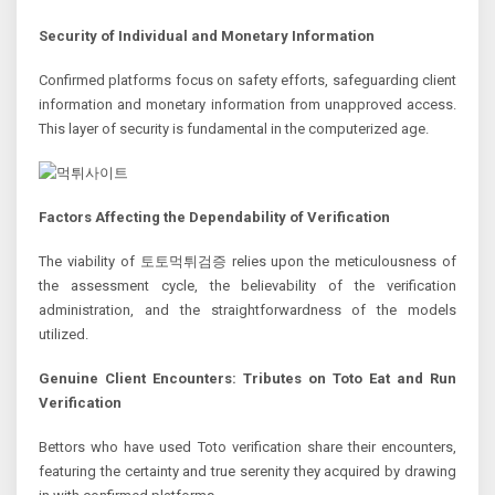
Security of Individual and Monetary Information
Confirmed platforms focus on safety efforts, safeguarding client
information and monetary information from unapproved access.
This layer of security is fundamental in the computerized age.
Factors Affecting the Dependability of Verification
The viability of 토토먹튀검증 relies upon the meticulousness of
the assessment cycle, the believability of the verification
administration, and the straightforwardness of the models
utilized.
Genuine Client Encounters: Tributes on Toto Eat and Run
Verification
Bettors who have used Toto verification share their encounters,
featuring the certainty and true serenity they acquired by drawing