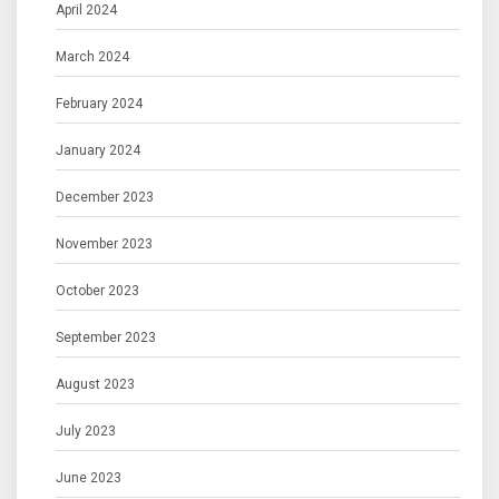
April 2024
March 2024
February 2024
January 2024
December 2023
November 2023
October 2023
September 2023
August 2023
July 2023
June 2023