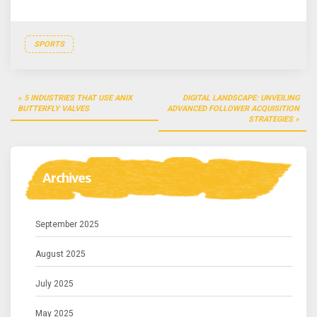
SPORTS
Post
5 INDUSTRIES THAT USE ANIX
DIGITAL LANDSCAPE: UNVEILING
navigation
BUTTERFLY VALVES
ADVANCED FOLLOWER ACQUISITION
STRATEGIES
Archives
September 2025
August 2025
July 2025
May 2025