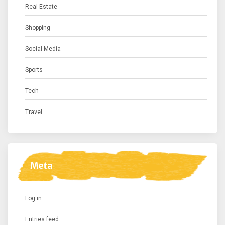
Real Estate
Shopping
Social Media
Sports
Tech
Travel
Meta
Log in
Entries feed