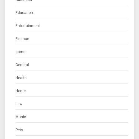
Education
Entertainment
Finance
game
General
Health
Home
Law
Music
Pets