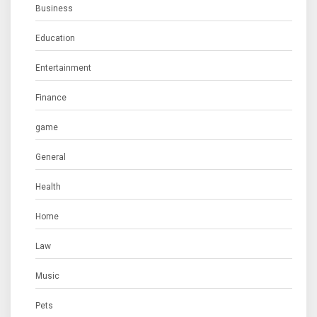
Business
Education
Entertainment
Finance
game
General
Health
Home
Law
Music
Pets