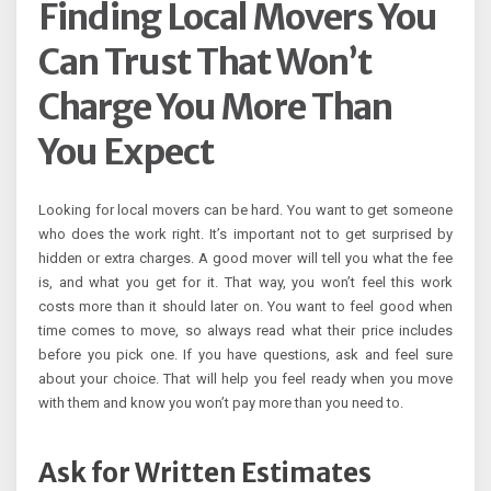
Finding Local Movers You
Can Trust That Won’t
Charge You More Than
You Expect
Looking for local movers can be hard. You want to get someone
who does the work right. It’s important not to get surprised by
hidden or extra charges. A good mover will tell you what the fee
is, and what you get for it. That way, you won’t feel this work
costs more than it should later on. You want to feel good when
time comes to move, so always read what their price includes
before you pick one. If you have questions, ask and feel sure
about your choice. That will help you feel ready when you move
with them and know you won’t pay more than you need to.
Ask for Written Estimates