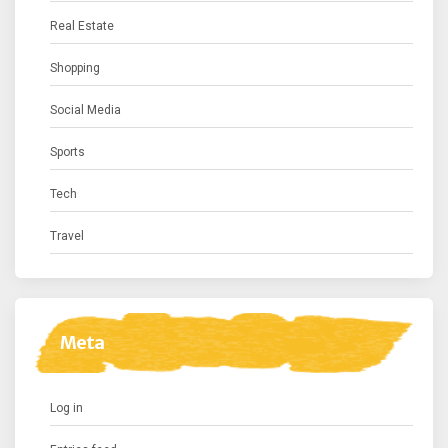
Real Estate
Shopping
Social Media
Sports
Tech
Travel
Meta
Log in