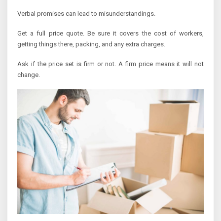
Verbal promises can lead to misunderstandings.
Get a full price quote. Be sure it covers the cost of workers,
getting things there, packing, and any extra charges.
Ask if the price set is firm or not. A firm price means it will not
change.