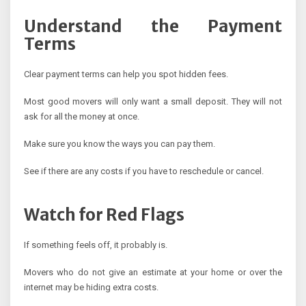
Understand the Payment
Terms
Clear payment terms can help you spot hidden fees.
Most good movers will only want a small deposit. They will not
ask for all the money at once.
Make sure you know the ways you can pay them.
See if there are any costs if you have to reschedule or cancel.
Watch for Red Flags
If something feels off, it probably is.
Movers who do not give an estimate at your home or over the
internet may be hiding extra costs.