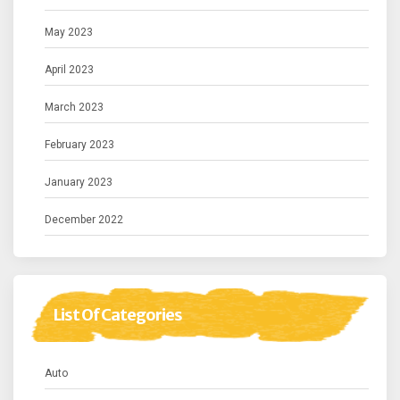
May 2023
April 2023
March 2023
February 2023
January 2023
December 2022
List Of Categories
Auto