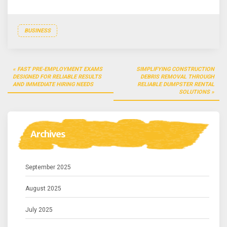
BUSINESS
Post
FAST PRE-EMPLOYMENT EXAMS
SIMPLIFYING CONSTRUCTION
navigation
DESIGNED FOR RELIABLE RESULTS
DEBRIS REMOVAL THROUGH
AND IMMEDIATE HIRING NEEDS
RELIABLE DUMPSTER RENTAL
SOLUTIONS
Archives
September 2025
August 2025
July 2025