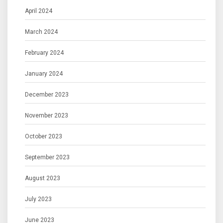
April 2024
March 2024
February 2024
January 2024
December 2023
November 2023
October 2023
September 2023
August 2023
July 2023
June 2023