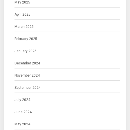
May 2025
April 2025
March 2025
February 2025
January 2025
December 2024
November 2024
September 2024
July 2024
June 2024
May 2024