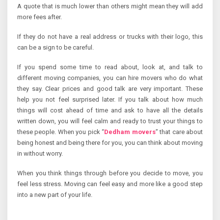
A quote that is much lower than others might mean they will add
more fees after.
If they do not have a real address or trucks with their logo, this
can be a sign to be careful.
If you spend some time to read about, look at, and talk to
different moving companies, you can hire movers who do what
they say. Clear prices and good talk are very important. These
help you not feel surprised later. If you talk about how much
things will cost ahead of time and ask to have all the details
written down, you will feel calm and ready to trust your things to
these people. When you pick “
Dedham movers
” that care about
being honest and being there for you, you can think about moving
in without worry.
When you think things through before you decide to move, you
feel less stress. Moving can feel easy and more like a good step
into a new part of your life.