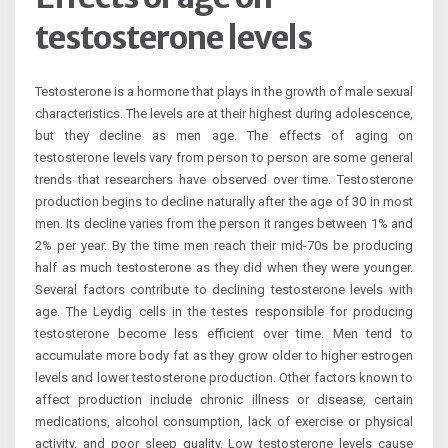
testosterone levels
Testosterone is a hormone that plays in the growth of male sexual
characteristics. The levels are at their highest during adolescence,
but they decline as men age. The effects of aging on
testosterone levels vary from person to person are some general
trends that researchers have observed over time. Testosterone
production begins to decline naturally after the age of 30 in most
men. Its decline varies from the person it ranges between 1% and
2% per year. By the time men reach their mid-70s be producing
half as much testosterone as they did when they were younger.
Several factors contribute to declining testosterone levels with
age. The Leydig cells in the testes responsible for producing
testosterone become less efficient over time. Men tend to
accumulate more body fat as they grow older to higher estrogen
levels and lower testosterone production. Other factors known to
affect production include chronic illness or disease, certain
medications, alcohol consumption, lack of exercise or physical
activity, and poor sleep quality. Low testosterone levels cause