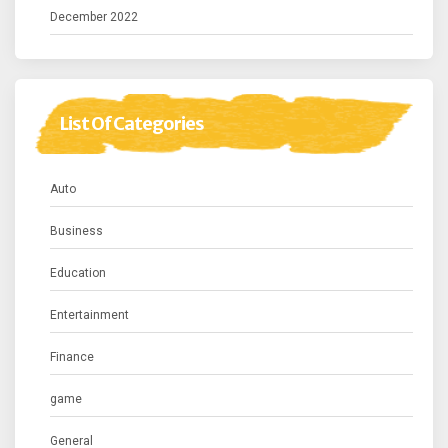
December 2022
List Of Categories
Auto
Business
Education
Entertainment
Finance
game
General