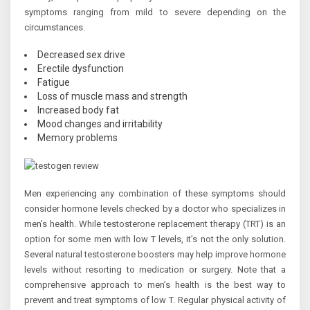
symptoms ranging from mild to severe depending on the
circumstances.
Decreased sex drive
Erectile dysfunction
Fatigue
Loss of muscle mass and strength
Increased body fat
Mood changes and irritability
Memory problems
Men experiencing any combination of these symptoms should
consider hormone levels checked by a doctor who specializes in
men’s health. While testosterone replacement therapy (TRT) is an
option for some men with low T levels, it’s not the only solution.
Several natural testosterone boosters may help improve hormone
levels without resorting to medication or surgery. Note that a
comprehensive approach to men’s health is the best way to
prevent and treat symptoms of low T. Regular physical activity of