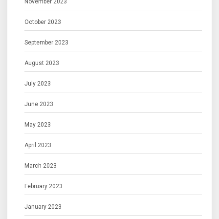
November 2023
October 2023
September 2023
August 2023
July 2023
June 2023
May 2023
April 2023
March 2023
February 2023
January 2023