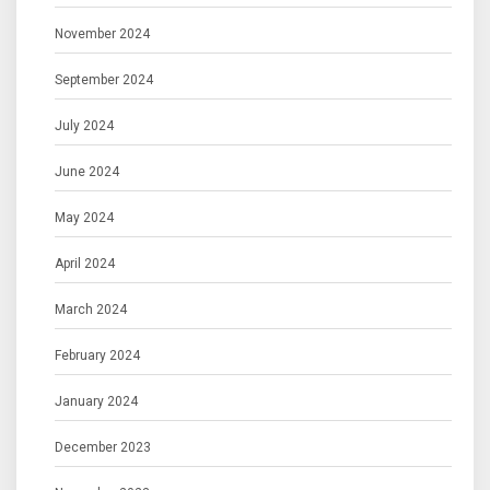
November 2024
September 2024
July 2024
June 2024
May 2024
April 2024
March 2024
February 2024
January 2024
December 2023