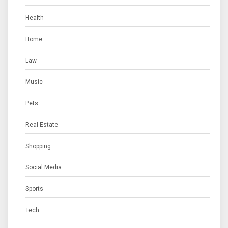
Health
Home
Law
Music
Pets
Real Estate
Shopping
Social Media
Sports
Tech