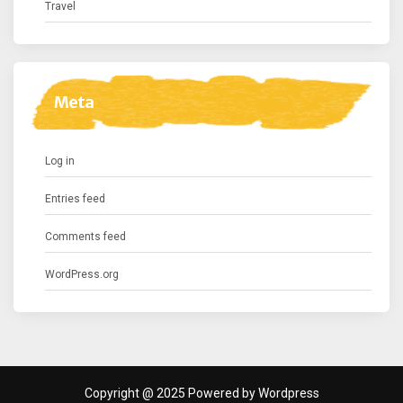
Travel
Meta
Log in
Entries feed
Comments feed
WordPress.org
Copyright @ 2025 Powered by Wordpress