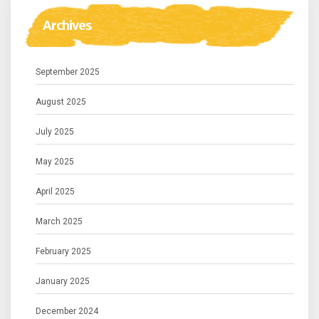
Archives
September 2025
August 2025
July 2025
May 2025
April 2025
March 2025
February 2025
January 2025
December 2024