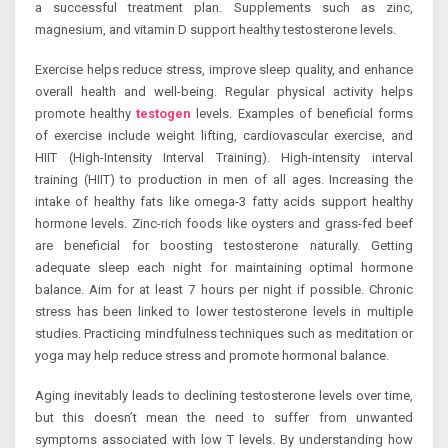
a successful treatment plan. Supplements such as zinc,
magnesium, and vitamin D support healthy testosterone levels.
Exercise helps reduce stress, improve sleep quality, and enhance
overall health and well-being. Regular physical activity helps
promote healthy
testogen
levels. Examples of beneficial forms
of exercise include weight lifting, cardiovascular exercise, and
HIIT (High-Intensity Interval Training). High-intensity interval
training (HIIT) to production in men of all ages. Increasing the
intake of healthy fats like omega-3 fatty acids support healthy
hormone levels. Zinc-rich foods like oysters and grass-fed beef
are beneficial for boosting testosterone naturally. Getting
adequate sleep each night for maintaining optimal hormone
balance. Aim for at least 7 hours per night if possible. Chronic
stress has been linked to lower testosterone levels in multiple
studies. Practicing mindfulness techniques such as meditation or
yoga may help reduce stress and promote hormonal balance.
Aging inevitably leads to declining testosterone levels over time,
but this doesn’t mean the need to suffer from unwanted
symptoms associated with low T levels. By understanding how