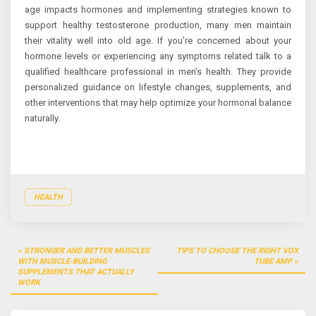
age impacts hormones and implementing strategies known to
support healthy testosterone production, many men maintain
their vitality well into old age. If you’re concerned about your
hormone levels or experiencing any symptoms related talk to a
qualified healthcare professional in men’s health. They provide
personalized guidance on lifestyle changes, supplements, and
other interventions that may help optimize your hormonal balance
naturally.
HEALTH
Post
STRONGER AND BETTER MUSCLES
TIPS TO CHOOSE THE RIGHT VOX
navigation
WITH MUSCLE-BUILDING
TUBE AMP
SUPPLEMENTS THAT ACTUALLY
WORK